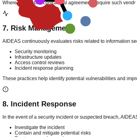
Where applicable, contractual agreements require such vendors 
7
.
Risk Management
AIDEAS continuously evaluates risks related to information se
Security monitoring
Infrastructure updates
Access control reviews
Incident response planning
These practices help identify potential vulnerabilities and imp
8
.
Incident Response
In the event of a security incident or suspected breach, AIDEAS
Investigate the incident
Contain and mitigate potential risks