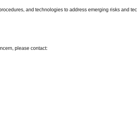
 procedures, and technologies to address emerging risks and t
concern, please contact: