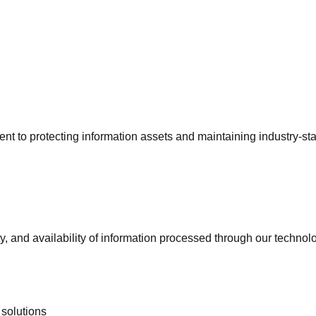
t to protecting information assets and maintaining industry-sta
ty, and availability of information processed through our technol
solutions