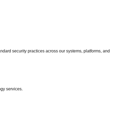
ndard security practices across our systems, platforms, and
ogy services.