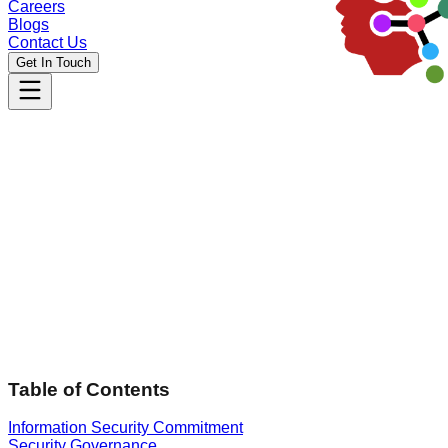
Careers
Blogs
Contact Us
Get In Touch
Effective Date:
05 March 2026
Table of Contents
Information Security Commitment
Security Governance