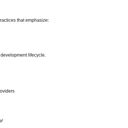
actices that emphasize:
 development lifecycle.
roviders such as:
ational standards.