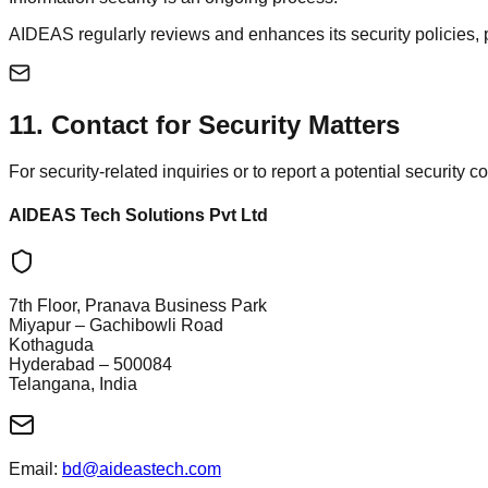
AIDEAS regularly reviews and enhances its security policies,
11
.
Contact for Security Matters
For security-related inquiries or to report a potential security 
AIDEAS Tech Solutions Pvt Ltd
7th Floor, Pranava Business Park
Miyapur – Gachibowli Road
Kothaguda
Hyderabad – 500084
Telangana, India
Email:
bd@aideastech.com