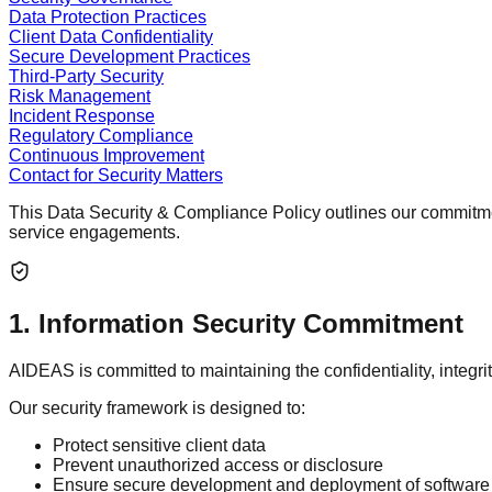
Data Protection Practices
Client Data Confidentiality
Secure Development Practices
Third-Party Security
Risk Management
Incident Response
Regulatory Compliance
Continuous Improvement
Contact for Security Matters
This
Data Security & Compliance Policy
outlines our commitmen
service engagements.
1
.
Information Security Commitment
AIDEAS is committed to maintaining the confidentiality, integri
Our security framework is designed to:
Protect sensitive client data
Prevent unauthorized access or disclosure
Ensure secure development and deployment of software 