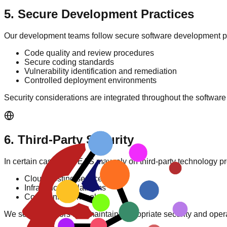
5
.
Secure Development Practices
Our development teams follow secure software development pr
Code quality and review procedures
Secure coding standards
Vulnerability identification and remediation
Controlled deployment environments
Security considerations are integrated throughout the software
6
.
Third-Party Security
In certain cases, AIDEAS may rely on third-party technology p
Cloud hosting services
Infrastructure platforms
Communication tools
We select vendors that maintain appropriate security and oper