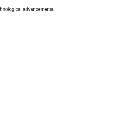
echnological advancements.