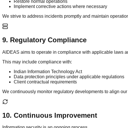
Restore normal operations
Implement corrective actions where necessary
We strive to address incidents promptly and maintain operationa
9
.
Regulatory Compliance
AIDEAS aims to operate in compliance with applicable laws and 
This may include compliance with:
Indian Information Technology Act
Data protection principles under applicable regulations
Client contractual requirements
We continuously monitor regulatory developments to align our 
10
.
Continuous Improvement
Information security is an ongoing process.