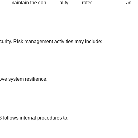
to maintain the confidentiality and protection of information.
curity. Risk management activities may include:
rove system resilience.
 follows internal procedures to: