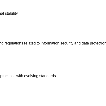
l stability.
regulations related to information security and data protection
practices with evolving standards.