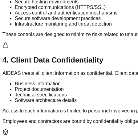
Secure hosting environments
Encrypted communications (HTTPS/SSL)
Access control and authentication mechanisms
Secure software development practices
Infrastructure monitoring and threat detection
These controls are designed to minimize risks related to unaut
4
.
Client Data Confidentiality
AIDEAS treats all client information as confidential. Client dat
Business information
Project documentation
Technical specifications
Software architecture details
Access to such information is limited to personnel involved in p
Employees and contractors are bound by confidentiality obliga