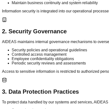
Maintain business continuity and system reliability
Information security is integrated into our operational process
2
.
Security Governance
AIDEAS maintains internal governance mechanisms to oversee 
Security policies and operational guidelines
Controlled access management
Employee confidentiality obligations
Periodic security reviews and assessments
Access to sensitive information is restricted to authorized per
3
.
Data Protection Practices
To protect data handled by our systems and services, AIDEAS