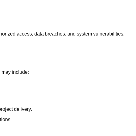
horized access, data breaches, and system vulnerabilities.
a may include:
roject delivery.
tions.