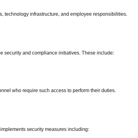
es, technology infrastructure, and employee responsibilities.
security and compliance initiatives. These include:
sonnel who require such access to perform their duties.
 implements security measures including: